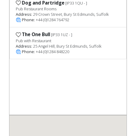
Dog and Partridge
[IP33 1QU - ]
Pub Restaurant Rooms
Address:
29 Crown Street, Bury St Edmunds, Suffolk
Phone:
+44 (0)1284 764792
The One Bull
[IP33 1UZ - ]
Pub with Restaurant
Address:
25 Angel Hill, Bury St Edmunds, Suffolk
Phone:
+44 (0)1284 848220
Previous
Nex