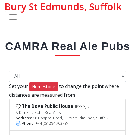
Bury St Edmunds, Suffolk
CAMRA Real Ale Pubs
Set your
to change the point where
Homestone
distances are measured from
The Dove Public House
[IP33 3JU - ]
A Drinking Pub - Real Ales
Address:
68 Hospital Road, Bury St Edmunds, Suffolk
Phone:
+44 (0)1284 702787